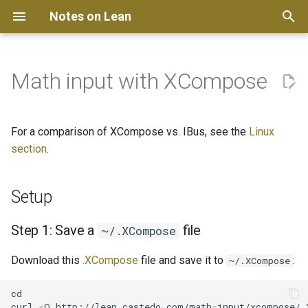
Notes on Lean
T
y
Math input with XCompose
Get started
Get started
Setup
Vim
p
e
Kate
Step 1: Save a
For a comparison of XCompose vs. IBus, see the
Linux
~/.XCompose file
t
section
.
Helix
o
Step 2: Enable a compose
Setup
key
Neovim
s
t
On GNOME Desktop
Emacs
Step 1: Save a
file
~/.XCompose
a
Download this
.XCompose
file and save it to
:
How to use
~/.XCompose
r
cd

t
Updates to .XCompose