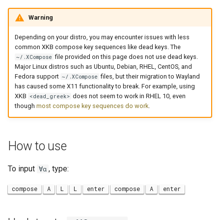
Warning
Depending on your distro, you may encounter issues with less
common XKB compose key sequences like dead keys. The
file provided on this page does not use dead keys.
~/.XCompose
Major Linux distros such as Ubuntu, Debian, RHEL, CentOS, and
Fedora support
files, but their migration to Wayland
~/.XCompose
has caused some X11 functionality to break. For example, using
XKB
does not seem to work in RHEL 10, even
<dead_greek>
though
most compose key sequences do work
.
How to use
To input
, type:
∀α
compose
A
L
L
enter
compose
A
enter