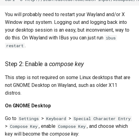
s
History
You will probably need to restart your Wayland and/or X
e
Window input system. Logging out and logging back into
a
your desktop session is an easy, but inconvenient, way to
do this. On Wayland with IBus you can just run
ibus
r
.
restart
c
h
Step 2: Enable a
compose key
i
This step is not required on some Linux desktops that are
n
not GNOME Desktop on Wayland, such as older X11
distros.
g
On GNOME Desktop
Go to
>
>
Settings
Keyboard
Special Character Entry
>
, enable
, and choose which
Compose Key
Compose Key
key will become the
compose key
.