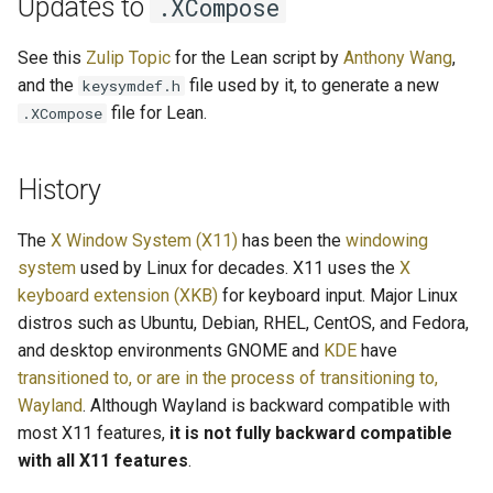
Updates to
.XCompose
See this
Zulip Topic
for the Lean script by
Anthony Wang
,
and the
file used by it, to generate a new
keysymdef.h
file for Lean.
.XCompose
History
The
X Window System (X11)
has been the
windowing
system
used by Linux for decades. X11 uses the
X
keyboard extension (XKB)
for keyboard input. Major Linux
distros such as Ubuntu, Debian, RHEL, CentOS, and Fedora,
and desktop environments GNOME and
KDE
have
transitioned to, or are in the process of transitioning to,
Wayland
. Although Wayland is backward compatible with
most X11 features,
it is not fully backward compatible
with all X11 features
.